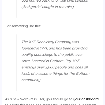
dog named Jack, and I like piña coladas.
(And gettin’ caught in the rain.)
…or something like this:
The XYZ Doohickey Company was
founded in 1971, and has been providing
quality doohickeys to the public ever
since. Located in Gotham City, XYZ
employs over 2,000 people and does all
kinds of awesome things for the Gotham
community.
As a new WordPress user, you should go to
your dashboard