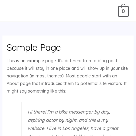
0
Sample Page
This is an example page. It’s different from a blog post
because it will stay in one place and will show up in your site
navigation (in most themes). Most people start with an
About page that introduces them to potential site visitors. It
might say something like this:
Hi there! I’m a bike messenger by day,
aspiring actor by night, and this is my
website. I live in Los Angeles, have a great