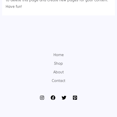
to delete this page and create new pages for your content.
Have fun!
Home
Shop
About
Contact