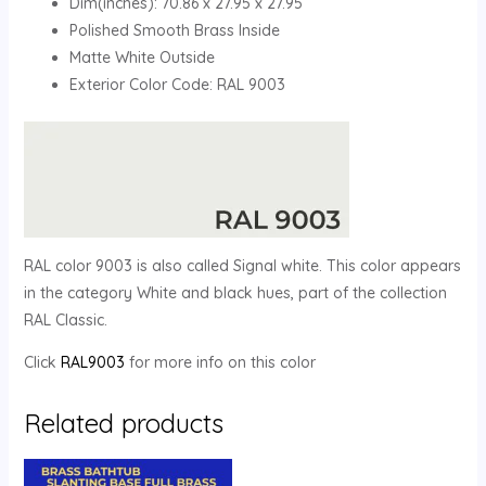
Dim(inches): 70.86 x 27.95 x 27.95
Polished Smooth Brass Inside
Matte White Outside
Exterior Color Code: RAL 9003
RAL color 9003 is also called Signal white. This color appears
in the category White and black hues, part of the collection
RAL Classic.
Click
RAL9003
for more info on this color
Related products