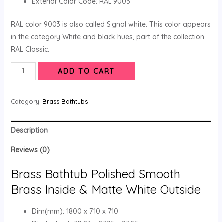
Exterior Color Code: RAL 9003
RAL color 9003 is also called Signal white. This color appears
in the category White and black hues, part of the collection
RAL Classic.
ADD TO CART
Category:
Brass Bathtubs
Description
Reviews (0)
Brass Bathtub Polished Smooth
Brass Inside & Matte White Outside
Dim(mm): 1800 x 710 x 710