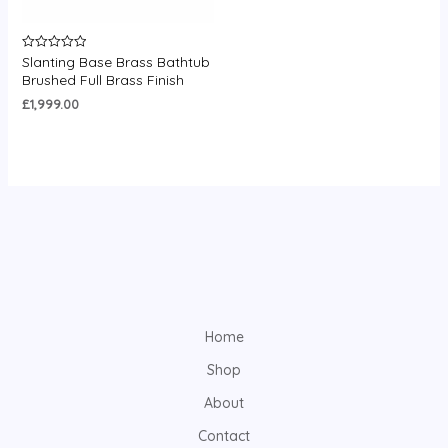
Slanting Base Brass Bathtub
Rated
0
Brushed Full Brass Finish
out
of
£
1,999.00
5
Home
Shop
About
Contact