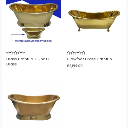
Brass Bathtub + Sink Full
Clawfoot Brass Bathtub
Rated
Rated
0
0
Brass
out
out
£
2,199.00
of
of
5
5