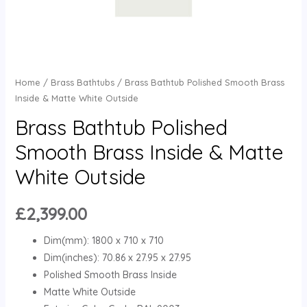
Home
/
Brass Bathtubs
/ Brass Bathtub Polished Smooth Brass
Inside & Matte White Outside
Brass Bathtub Polished
Smooth Brass Inside & Matte
White Outside
£
2,399.00
Dim(mm): 1800 x 710 x 710
Dim(inches): 70.86 x 27.95 x 27.95
Polished Smooth Brass Inside
Matte White Outside