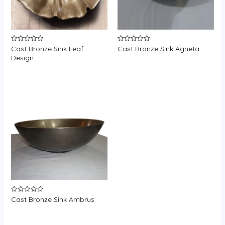
Cast Bronze Sink Leaf
Cast Bronze Sink Agneta
Rated
Rated
0
0
Design
out
out
of
of
5
5
Cast Bronze Sink Ambrus
Rated
0
out
of
5