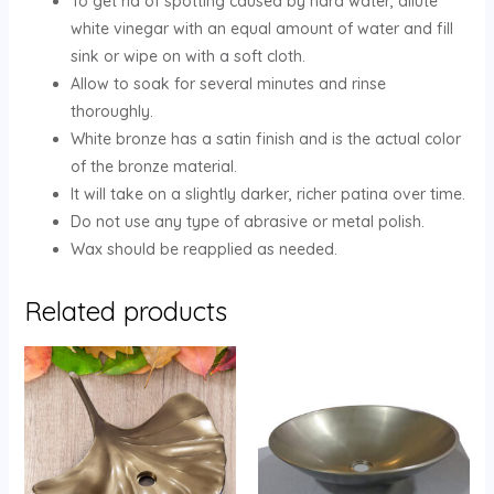
To get rid of spotting caused by hard water, dilute
white vinegar with an equal amount of water and fill
sink or wipe on with a soft cloth.
Allow to soak for several minutes and rinse
thoroughly.
White bronze has a satin finish and is the actual color
of the bronze material.
It will take on a slightly darker, richer patina over time.
Do not use any type of abrasive or metal polish.
Wax should be reapplied as needed.
Related products