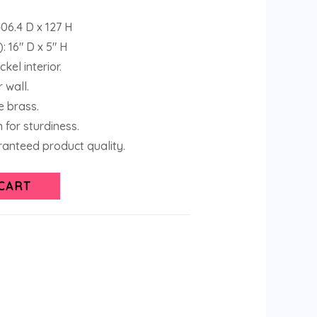
06.4 D x 127 H
: 16″ D x 5″ H
kel interior.
 wall.
 brass.
 for sturdiness.
anteed product quality.
CART