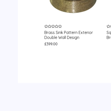
Rated
Ra
Brass Sink Pattern Exterior
Sq
0
0
Double Wall Design
Br
out
ou
of
of
£
399.00
5
5