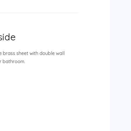
side
e brass sheet with double wall
ur bathroom.