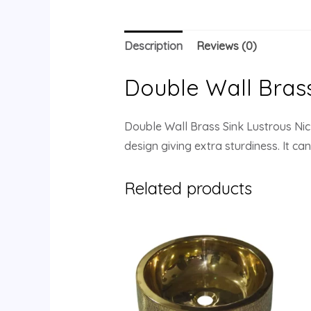
Description
Reviews (0)
Double Wall Brass 
Double Wall Brass Sink Lustrous Nick
design giving extra sturdiness. It c
Related products