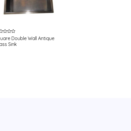
ted
uare Double Wall Antique
ass Sink
t