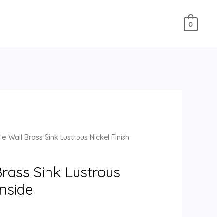
0
e Wall Brass Sink Lustrous Nickel Finish
rass Sink Lustrous
Inside