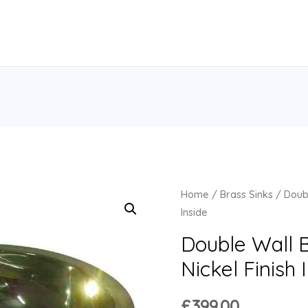
Home
/
Brass Sinks
/ Doubl
Inside
Double Wall B
Nickel Finish 
£
399.00