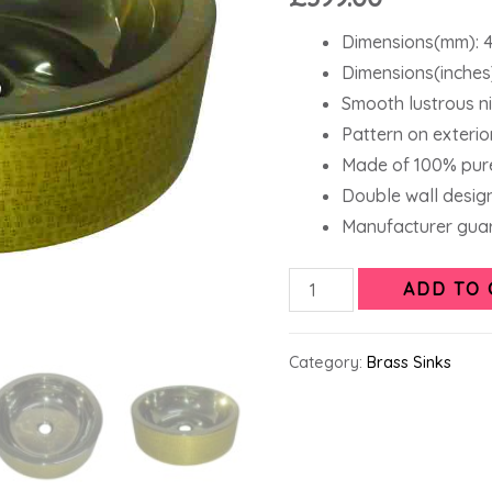
Dimensions(mm): 4
Dimensions(inches)
Smooth lustrous nic
Pattern on exterior
Made of 100% pure
Double wall design
Manufacturer guar
ADD TO 
Category:
Brass Sinks