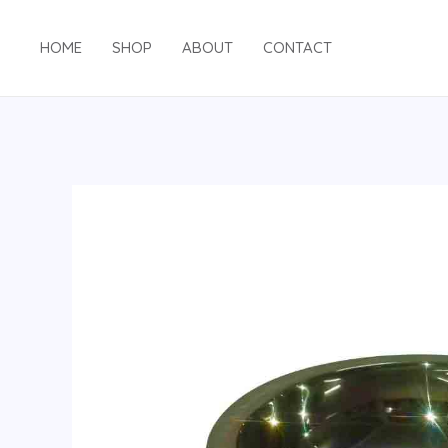
HOME
SHOP
ABOUT
CONTACT