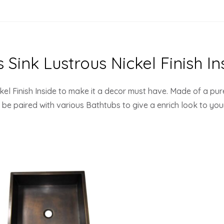
Sink Lustrous Nickel Finish In
el Finish Inside to make it a decor must have. Made of a pur
an be paired with various Bathtubs to give a enrich look to yo