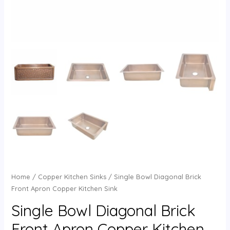
Home
/
Copper Kitchen Sinks
/ Single Bowl Diagonal Brick
Front Apron Copper Kitchen Sink
Single Bowl Diagonal Brick
Front Apron Copper Kitchen