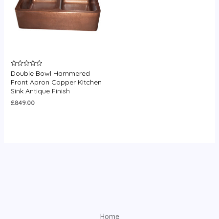
Double Bowl Hammered
Rated
0
Front Apron Copper Kitchen
out
Sink Antique Finish
of
5
£
849.00
Home