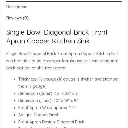
Description
Reviews (0)
Single Bowl Diagonal Brick Front
Apron Copper Kitchen Sink
Single Bowl Diagonal Brick Front Apron Copper Kitchen Sink
is a beautiful antique copper farmhouse sink with diagonal
brick pattern on the front apron.
Thickness: 16-gauge (16 gauge is thicker and stronger
than 17 gauge)
Dimension (outer): 33″ x 22″ x 9″
Dimension (inner): 30″ x 19″ x 9″
Front Apron Wrap approx. 2.5″
Antique Copper Finish.
Front Apron Design: Diagonal Brick