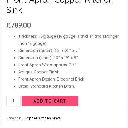
Sink
£
789.00
Thickness: 16-gauge (16 gauge is thicker and stronger
than 17 gauge)
Dimension (outer): 33″ x 22″ x 9″
Dimension (inner): 30″ x 19″ x 9″
Front Apron Wrap approx. 2.5″
Antique Copper Finish.
Front Apron Design: Diagonal Brick
Drain: Standard Kitchen Drain.
ADD TO CART
Category:
Copper Kitchen Sinks