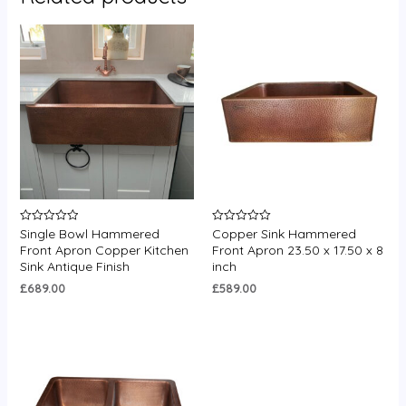
Single Bowl Hammered
Copper Sink Hammered
Rated
Rated
0
0
Front Apron Copper Kitchen
Front Apron 23.50 x 17.50 x 8
out
out
Sink Antique Finish
inch
of
of
5
5
£
689.00
£
589.00