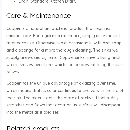
Drain: Standard Kitchen Drain.
Care & Maintenance
Copper is a natural antibacterial product that requires
minimal care. For regular maintenance, simply rinse the sink
after each use. Otherwise, wash occasionally with dish soap
and a sponge for a more thorough cleaning. The sinks we
supply are waxed by hand. Copper sinks have a living finish,
which evolves over time, which can be prevented by the use
of wax.
Copper has the unique advantage of oxidizing over time,
which means that its color continues to evolve with the life of
the sink. The older it gets, the more attractive it looks. Any
scratches and flaws that occur on its surface will disappear
into the metal as it oxidizes.
Related products