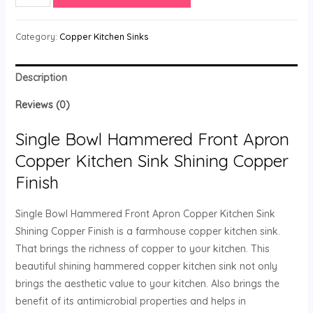
Category:
Copper Kitchen Sinks
Description
Reviews (0)
Single Bowl Hammered Front Apron
Copper Kitchen Sink Shining Copper
Finish
Single Bowl Hammered Front Apron Copper Kitchen Sink
Shining Copper Finish is a farmhouse copper kitchen sink.
That brings the richness of copper to your kitchen. This
beautiful shining hammered copper kitchen sink not only
brings the aesthetic value to your kitchen. Also brings the
benefit of its antimicrobial properties and helps in