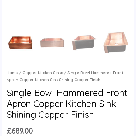
Home
/
Copper Kitchen Sinks
/ Single Bowl Hammered Front
Apron Copper Kitchen Sink Shining Copper Finish
Single Bowl Hammered Front
Apron Copper Kitchen Sink
Shining Copper Finish
£
689.00