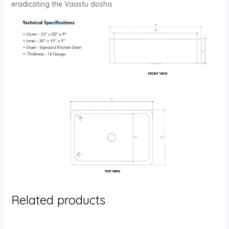
eradicating the Vaastu dosha.
Related products