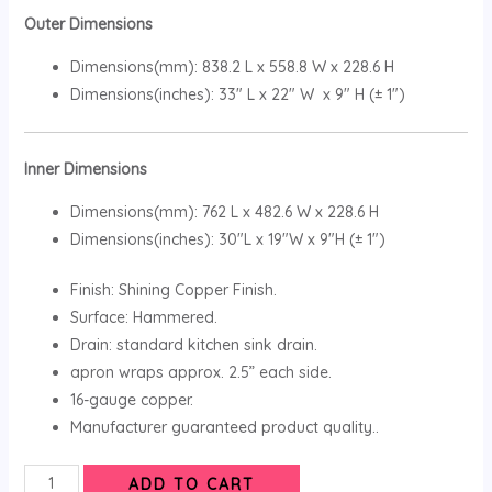
Outer Dimensions
Dimensions(mm): 838.2 L x 558.8 W x 228.6 H
Dimensions(inches): 33″ L x 22″ W x 9″ H (± 1″)
Inner Dimensions
Dimensions(mm): 762 L x 482.6 W x 228.6 H
Dimensions(inches): 30″L x 19″W x 9″H (± 1″)
Finish: Shining Copper Finish.
Surface: Hammered.
Drain: standard kitchen sink drain.
apron wraps approx. 2.5” each side.
16-gauge copper.
Manufacturer guaranteed product quality..
ADD TO CART