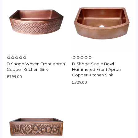
D Shape Woven Front Apron
D-Shape Single Bowl
Rated
Rated
0
0
Copper Kitchen Sink
Hammered Front Apron
out
out
Copper Kitchen Sink
of
of
£
799.00
5
5
£
729.00