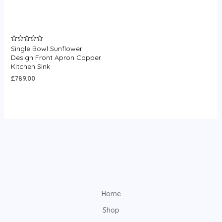
Single Bowl Sunflower
Rated
0
Design Front Apron Copper
out
Kitchen Sink
of
5
£
789.00
Home
Shop