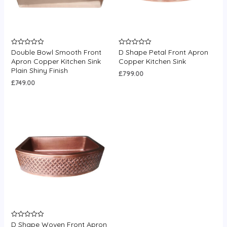
Double Bowl Smooth Front
D Shape Petal Front Apron
Rated
Rated
0
0
Apron Copper Kitchen Sink
Copper Kitchen Sink
out
out
Plain Shiny Finish
of
of
£
799.00
5
5
£
749.00
D Shape Woven Front Apron
Rated