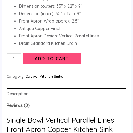
Dimension (outer): 33″ x 22″ x 9″
Dimension (inner): 30″ x 19″ x 9″
Front Apron Wrap approx. 2.5″
Antique Copper Finish.
Front Apron Design: Vertical Parallel lines
Drain: Standard Kitchen Drain.
ADD TO CART
Category:
Copper Kitchen Sinks
Description
Reviews (0)
Single Bowl Vertical Parallel Lines
Front Apron Copper Kitchen Sink