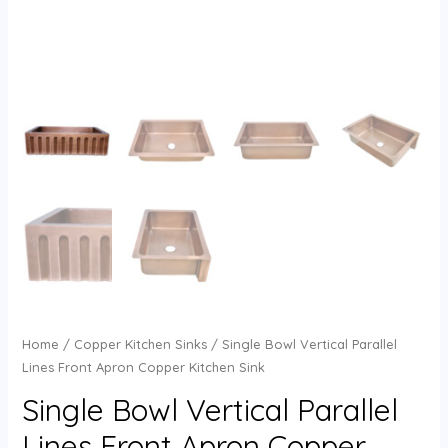
Home
/
Copper Kitchen Sinks
/ Single Bowl Vertical Parallel
Lines Front Apron Copper Kitchen Sink
Single Bowl Vertical Parallel
Lines Front Apron Copper