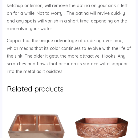
ketchup or lemon, will remove the patina on your sink if left
on for a while. Not to worry… The patina will revive quickly
and any spots will vanish in a short time, depending on the
minerals in your water.
Copper has the unique advantage of oxidizing over time,
which means that its color continues to evolve with the life of
the sink. The older it gets, the more attractive it looks. Any
scratches and flaws that occur on its surface will disappear
into the metal as it oxidizes.
Related products