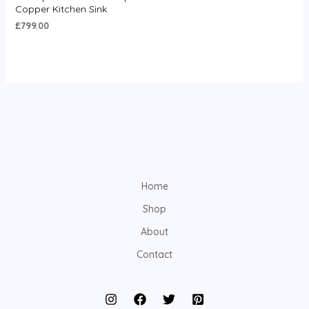
0
Copper Kitchen Sink
out
of
£
799.00
5
Home
Shop
About
Contact