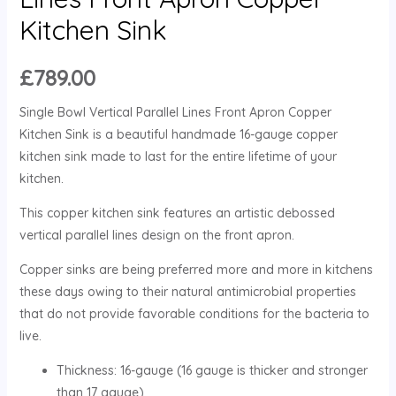
Kitchen Sink
£
789.00
Single Bowl Vertical Parallel Lines Front Apron Copper
Kitchen Sink is a beautiful handmade 16-gauge copper
kitchen sink made to last for the entire lifetime of your
kitchen.
This copper kitchen sink features an artistic debossed
vertical parallel lines design on the front apron.
Copper sinks are being preferred more and more in kitchens
these days owing to their natural antimicrobial properties
that do not provide favorable conditions for the bacteria to
live.
Thickness: 16-gauge (16 gauge is thicker and stronger
than 17 gauge)