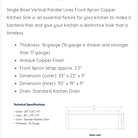
Single Bowl Vertical Parallel Lines Front Apron Copper
Kitchen Sink is an essential fixture for your kitchen to make it
bacteria-free and give your kitchen a distinctive look that is
timeless.
Thickness: 16-gauge (16 gauge is thicker and stronger
than 17 gauge)
Antique Copper Finish.
Front Apron Wrap approx. 2.5″
Dimension (outer): 33″ x 22″ x 9″
Dimension (inner): 30″ x 19″ x 9″
Drain: Standard Kitchen Drain.