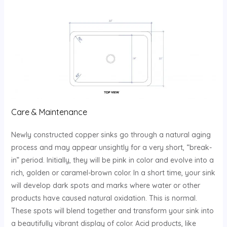
Care & Maintenance
Newly constructed copper sinks go through a natural aging
process and may appear unsightly for a very short, “break-
in” period. Initially, they will be pink in color and evolve into a
rich, golden or caramel-brown color. In a short time, your sink
will develop dark spots and marks where water or other
products have caused natural oxidation. This is normal.
These spots will blend together and transform your sink into
a beautifully vibrant display of color. Acid products, like