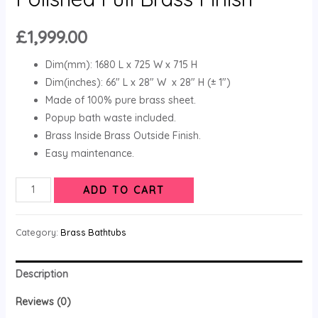
£
1,999.00
Dim(mm): 1680 L x 725 W x 715 H
Dim(inches): 66″ L x 28″ W x 28″ H (± 1″)
Made of 100% pure brass sheet.
Popup bath waste included.
Brass Inside Brass Outside Finish.
Easy maintenance.
ADD TO CART
Category:
Brass Bathtubs
Description
Reviews (0)