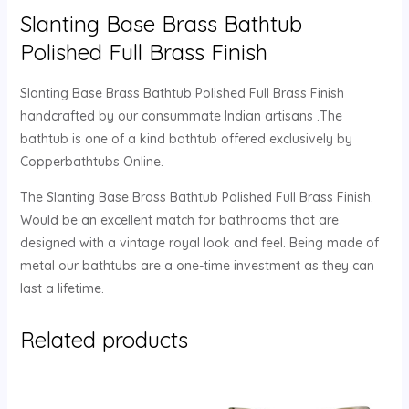
Slanting Base Brass Bathtub
Polished Full Brass Finish
Slanting Base Brass Bathtub Polished Full Brass Finish
handcrafted by our consummate Indian artisans .The
bathtub is one of a kind bathtub offered exclusively by
Copperbathtubs Online.
The Slanting Base Brass Bathtub Polished Full Brass Finish.
Would be an excellent match for bathrooms that are
designed with a vintage royal look and feel. Being made of
metal our bathtubs are a one-time investment as they can
last a lifetime.
Related products