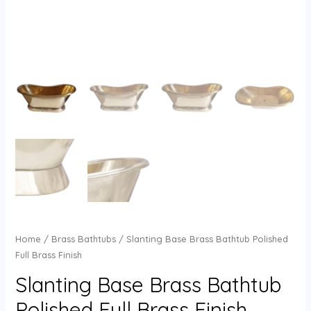
Home
/
Brass Bathtubs
/ Slanting Base Brass Bathtub Polished
Full Brass Finish
Slanting Base Brass Bathtub
Polished Full Brass Finish