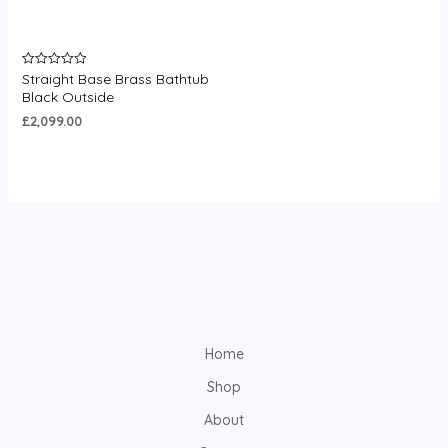
Straight Base Brass Bathtub
Rated
0
Black Outside
out
of
£
2,099.00
5
Home
Shop
About