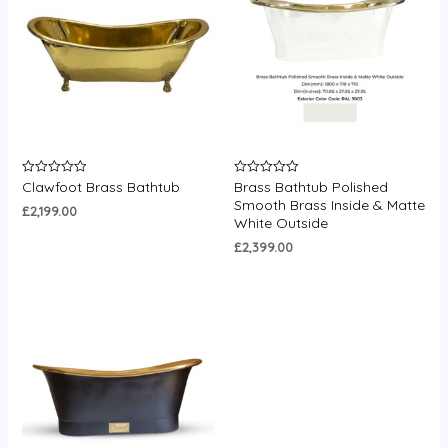
Clawfoot Brass Bathtub
Brass Bathtub Polished
Rated
Rated
0
0
Smooth Brass Inside & Matte
out
out
£
2,199.00
White Outside
of
of
5
5
£
2,399.00