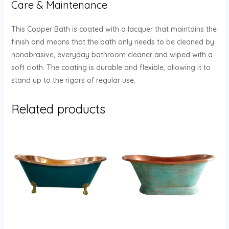
Care & Maintenance
This Copper Bath is coated with a lacquer that maintains the
finish and means that the bath only needs to be cleaned by
nonabrasive, everyday bathroom cleaner and wiped with a
soft cloth. The coating is durable and flexible, allowing it to
stand up to the rigors of regular use.
Related products