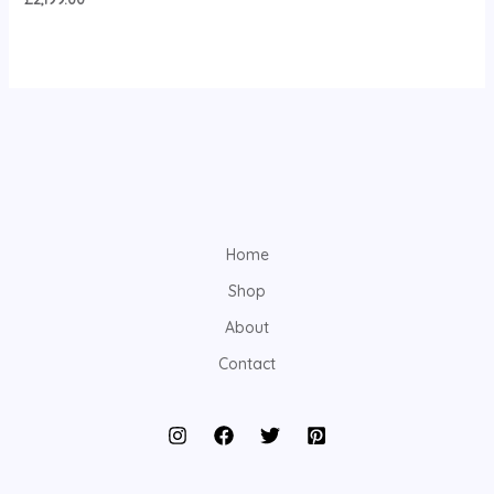
Home
Shop
About
Contact