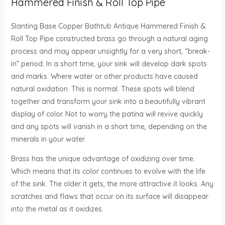
Hammered Finish & Roll Top Pipe
Slanting Base Copper Bathtub Antique Hammered Finish &
Roll Top Pipe constructed brass go through a natural aging
process and may appear unsightly for a very short, “break-
in” period. In a short time, your sink will develop dark spots
and marks. Where water or other products have caused
natural oxidation. This is normal. These spots will blend
together and transform your sink into a beautifully vibrant
display of color. Not to worry the patina will revive quickly
and any spots will vanish in a short time, depending on the
minerals in your water.
Brass has the unique advantage of oxidizing over time.
Which means that its color continues to evolve with the life
of the sink. The older it gets, the more attractive it looks. Any
scratches and flaws that occur on its surface will disappear
into the metal as it oxidizes.