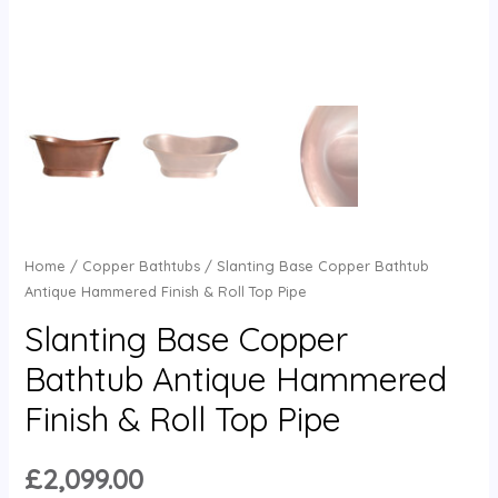
Home
/
Copper Bathtubs
/ Slanting Base Copper Bathtub
Antique Hammered Finish & Roll Top Pipe
Slanting Base Copper
Bathtub Antique Hammered
Finish & Roll Top Pipe
£
2,099.00