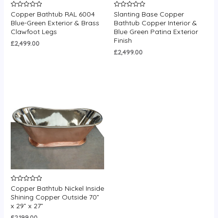
Copper Bathtub RAL 6004
Slanting Base Copper
Rated
Rated
0
0
Blue-Green Exterior & Brass
Bathtub Copper Interior &
out
out
Clawfoot Legs
Blue Green Patina Exterior
of
of
5
5
Finish
£
2,499.00
£
2,499.00
Copper Bathtub Nickel Inside
Rated
0
Shining Copper Outside 70”
out
x 29” x 27”
of
5
£
2,199.00