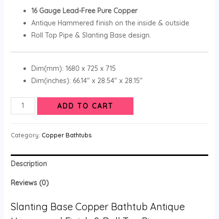
16 Gauge Lead-Free Pure Copper
Antique Hammered finish on the inside & outside
Roll Top Pipe & Slanting Base design.
Dim(mm): 1680 x 725 x 715
Dim(inches): 66.14″ x 28.54″ x 28.15″
ADD TO CART
Category:
Copper Bathtubs
Description
Reviews (0)
Slanting Base Copper Bathtub Antique