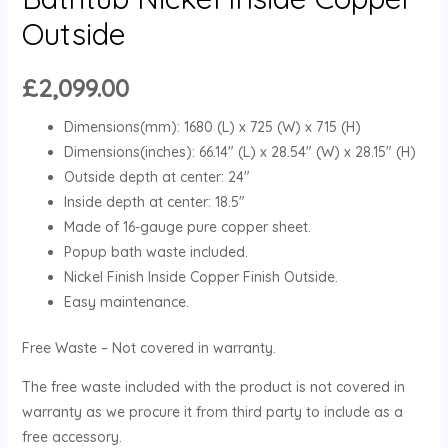
Outside
£
2,099.00
Dimensions(mm): 1680 (L) x 725 (W) x 715 (H)
Dimensions(inches): 66.14″ (L) x 28.54″ (W) x 28.15″ (H)
Outside depth at center: 24″
Inside depth at center: 18.5″
Made of 16-gauge pure copper sheet.
Popup bath waste included.
Nickel Finish Inside Copper Finish Outside.
Easy maintenance.
Free Waste – Not covered in warranty.
The free waste included with the product is not covered in
warranty as we procure it from third party to include as a
free accessory.