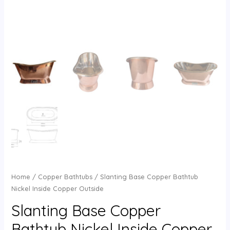
Home
/
Copper Bathtubs
/ Slanting Base Copper Bathtub
Nickel Inside Copper Outside
Slanting Base Copper
Bathtub Nickel Inside Copper