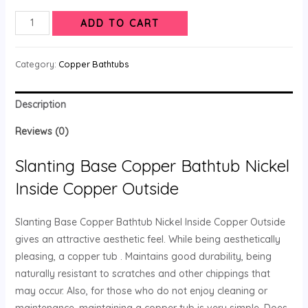
ADD TO CART
Category:
Copper Bathtubs
Description
Reviews (0)
Slanting Base Copper Bathtub Nickel
Inside Copper Outside
Slanting Base Copper Bathtub Nickel Inside Copper Outside
gives an attractive aesthetic feel. While being aesthetically
pleasing, a copper tub . Maintains good durability, being
naturally resistant to scratches and other chippings that
may occur. Also, for those who do not enjoy cleaning or
maintenance, maintaining a copper tub is very simple. Does