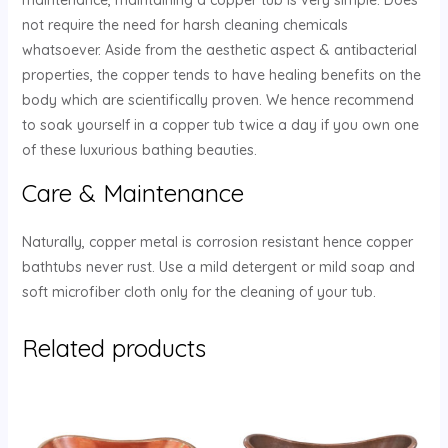
not require the need for harsh cleaning chemicals
whatsoever. Aside from the aesthetic aspect & antibacterial
properties, the copper tends to have healing benefits on the
body which are scientifically proven. We hence recommend
to soak yourself in a copper tub twice a day if you own one
of these luxurious bathing beauties.
Care & Maintenance
Naturally, copper metal is corrosion resistant hence copper
bathtubs never rust. Use a mild detergent or mild soap and
soft microfiber cloth only for the cleaning of your tub.
Related products