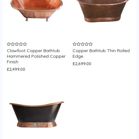
Clawfoot Copper Bathtub
Copper Bathtub Thin Rolled
Rated
Rated
0
0
Hammered Polished Copper
Edge
out
out
Finish
of
of
£
2,699.00
5
5
£
2,499.00