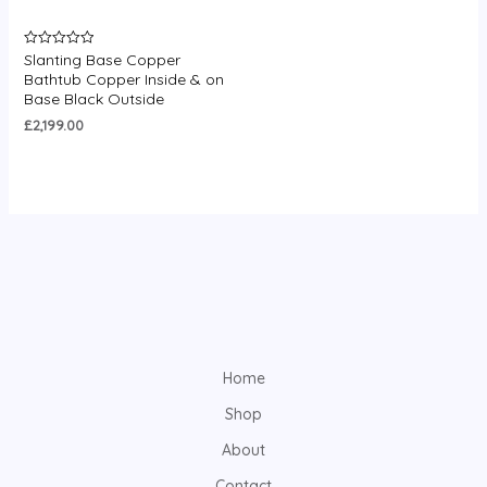
Slanting Base Copper
Rated
0
Bathtub Copper Inside & on
out
Base Black Outside
of
5
£
2,199.00
Home
Shop
About
Contact