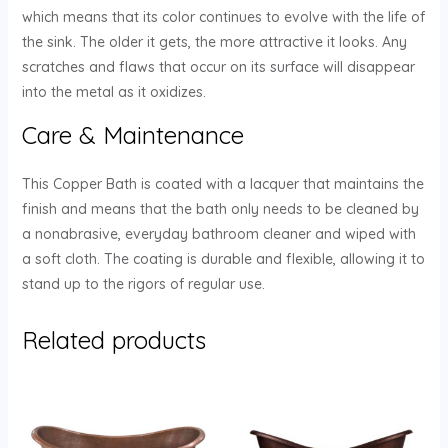
which means that its color continues to evolve with the life of
the sink. The older it gets, the more attractive it looks. Any
scratches and flaws that occur on its surface will disappear
into the metal as it oxidizes.
Care & Maintenance
This Copper Bath is coated with a lacquer that maintains the
finish and means that the bath only needs to be cleaned by
a nonabrasive, everyday bathroom cleaner and wiped with
a soft cloth. The coating is durable and flexible, allowing it to
stand up to the rigors of regular use.
Related products