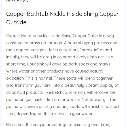
Reviews (0)
Copper Bathtub Nickle Inside Shiny Copper
Outside
Copper Bathtub Nickle Inside Shiny Copper Outside newly
constructed brass go through. A natural aging process and
may appear unsightly for a very short, “break-in” period.
Initially, they will be gray in color and evolve into rich. In a
short time, your sink will develop dark spots and marks
where water or other products have caused natural
oxidation. This is normal. These spots will blend together
and transform your sink into a beautifully vibrant display of
color. Acid products, like ketchup or lemon, will remove the
patina on your sink if left on for a while. Not to worry… The
patina will revive quickly and any spots will vanish in a short
time, depending on the minerals in your water.
Brass has the unique advantage of oxidizing over time,