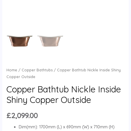
Home
/
Copper Bathtubs
/ Copper Bathtub Nickle Inside Shiny
Copper Outside
Copper Bathtub Nickle Inside
Shiny Copper Outside
£
2,099.00
Dim(mm): 1700mm (L) x 690mm (W) x 710mm (H)