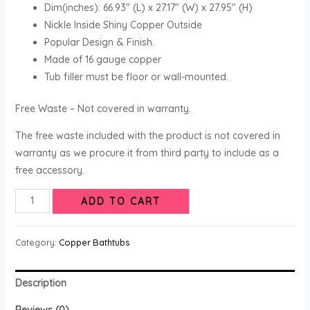
Dim(inches): 66.93″ (L) x 27.17″ (W) x 27.95″ (H)
Nickle Inside Shiny Copper Outside
Popular Design & Finish.
Made of 16 gauge copper
Tub filler must be floor or wall-mounted.
Free Waste – Not covered in warranty.
The free waste included with the product is not covered in
warranty as we procure it from third party to include as a
free accessory.
ADD TO CART
Category:
Copper Bathtubs
Description