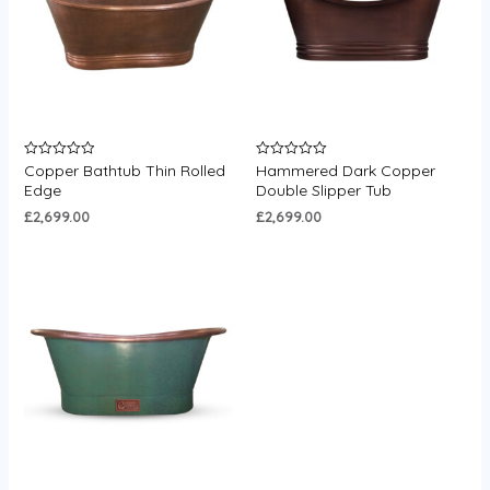
Copper Bathtub Thin Rolled
Hammered Dark Copper
Rated
Rated
0
0
Edge
Double Slipper Tub
out
out
of
of
£
2,699.00
£
2,699.00
5
5