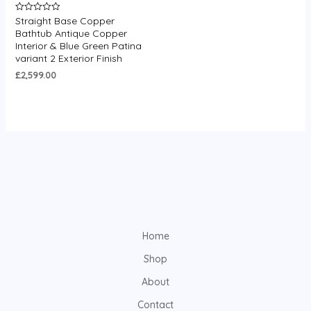
Straight Base Copper
Rated
0
Bathtub Antique Copper
out
Interior & Blue Green Patina
of
5
variant 2 Exterior Finish
£
2,599.00
Home
Shop
About
Contact