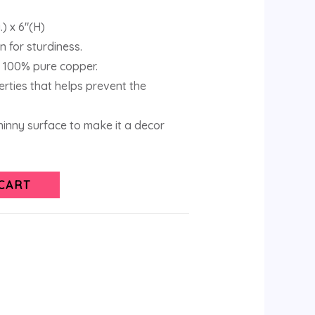
.) x 6″(H)
 for sturdiness.
 100% pure copper.
erties that helps prevent the
inny surface to make it a decor
CART