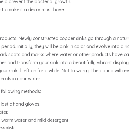
help prevent the bacterial growth.
 to make it a decor must have.
roducts. Newly constructed copper sinks go through a natu
 period. Initially, they will be pink in color and evolve into a 
 dark spots and marks where water or other products have cau
er and transform your sink into a beautifully vibrant display 
ur sink if left on for a while. Not to worry. The patina will r
erals in your water.
 following methods:
lastic hand gloves.
ter.
of warm water and mild detergent.
he sink