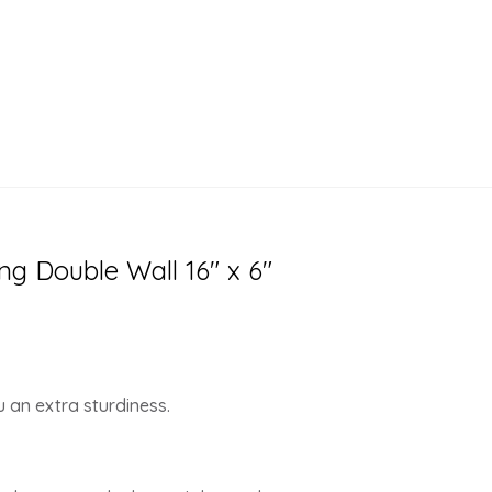
ng Double Wall 16″ x 6″
 an extra sturdiness.