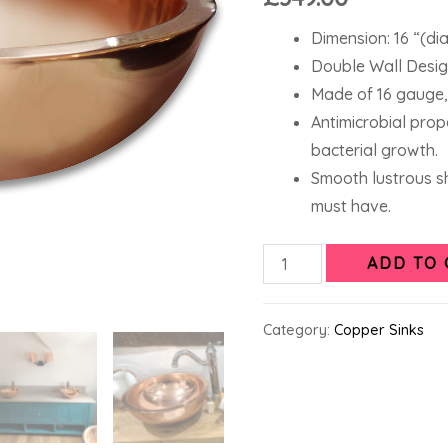
Dimension: 16 “(dia
Double Wall Design
Made of 16 gauge,
Antimicrobial prop
bacterial growth.
Smooth lustrous sh
must have.
ADD TO 
Category:
Copper Sinks