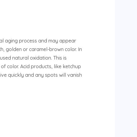
ral aging process and may appear
rich, golden or caramel-brown color. In
sed natural oxidation. This is
of color. Acid products, like ketchup
evive quickly and any spots will vanish