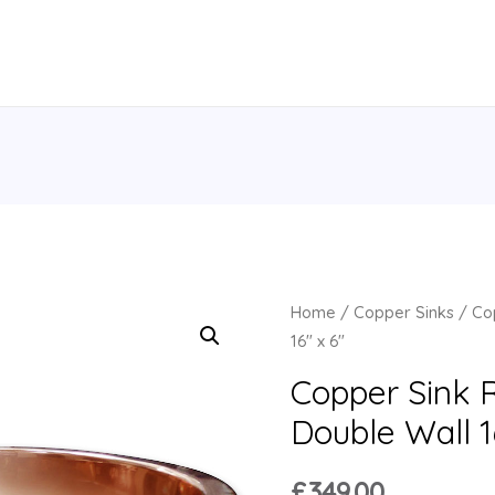
Home
/
Copper Sinks
/ Cop
16″ x 6″
Copper Sink 
Double Wall 1
£
349.00