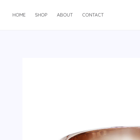
HOME
SHOP
ABOUT
CONTACT