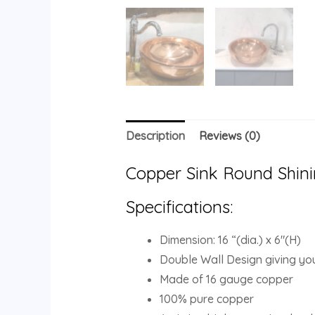
Description
Reviews (0)
Copper Sink Round Shini
Specifications:
Dimension: 16 “(dia.) x 6″(H)
Double Wall Design giving you
Made of 16 gauge copper
100% pure copper