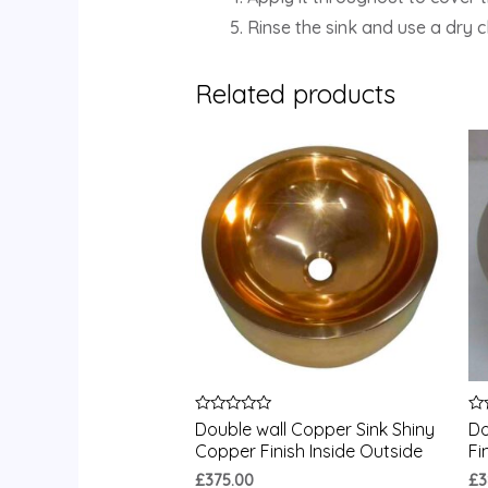
Rinse the sink and use a dry 
Related products
Rated
Ra
Double wall Copper Sink Shiny
Do
0
0
Copper Finish Inside Outside
Fi
out
ou
of
of
£
375.00
£
3
5
5