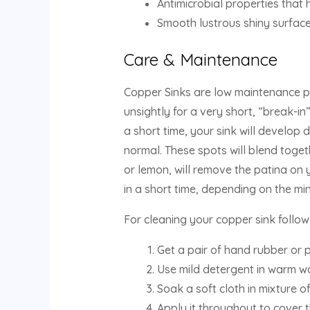
Antimicrobial properties that 
Smooth lustrous shiny surface
Care & Maintenance
Copper Sinks are low maintenance p
unsightly for a very short, “break-in”
a short time, your sink will develop
normal. These spots will blend togeth
or lemon, will remove the patina on yo
in a short time, depending on the min
For cleaning your copper sink follow
Get a pair of hand rubber or p
Use mild detergent in warm wa
Soak a soft cloth in mixture 
Apply it throughout to cover t