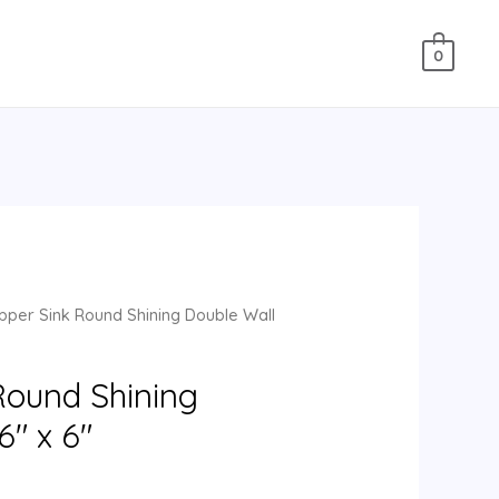
0
per Sink Round Shining Double Wall
Round Shining
6″ x 6″