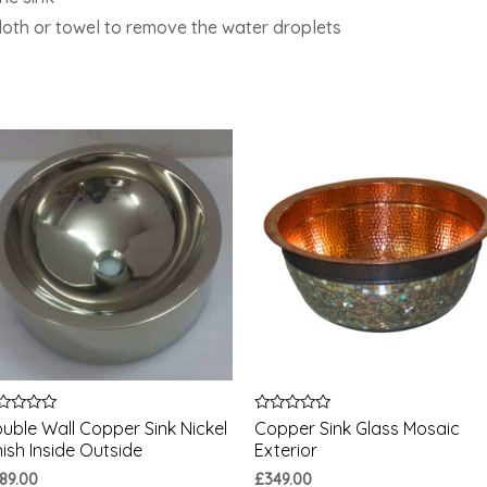
cloth or towel to remove the water droplets
ted
Rated
uble Wall Copper Sink Nickel
Copper Sink Glass Mosaic
0
nish Inside Outside
Exterior
t
out
of
89.00
£
349.00
5