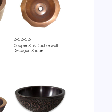
Rated
Copper Sink Double wall
0
Decagon Shape
out
of
5