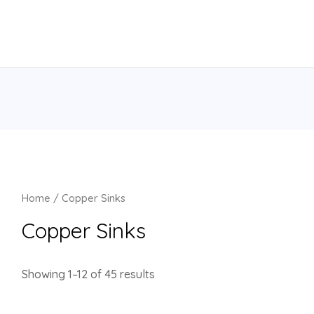
Home
/ Copper Sinks
Copper Sinks
Showing 1–12 of 45 results