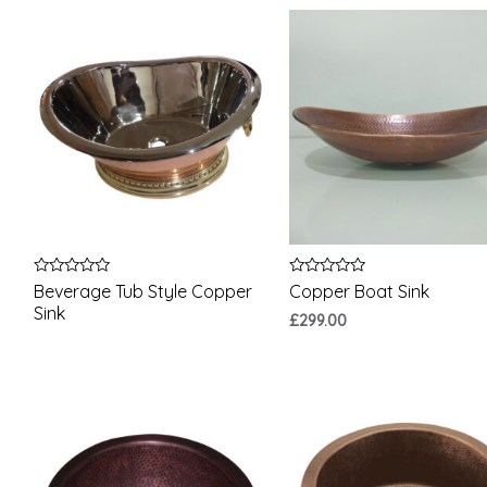
Rated
Rated
Beverage Tub Style Copper
Copper Boat Sink
0
0
Sink
out
out
£
299.00
of
of
5
5