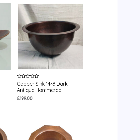
Rated
Copper Sink 14×8 Dark
0
Antique Hammered
out
of
£
199.00
5