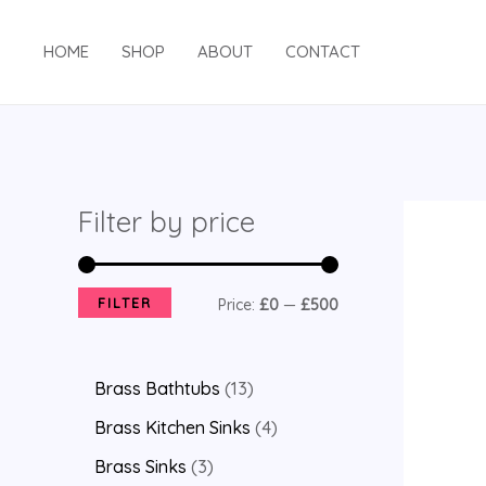
HOME
SHOP
ABOUT
CONTACT
Filter by price
FILTER
Price:
£0
—
£500
Brass Bathtubs
13
Brass Kitchen Sinks
4
Brass Sinks
3