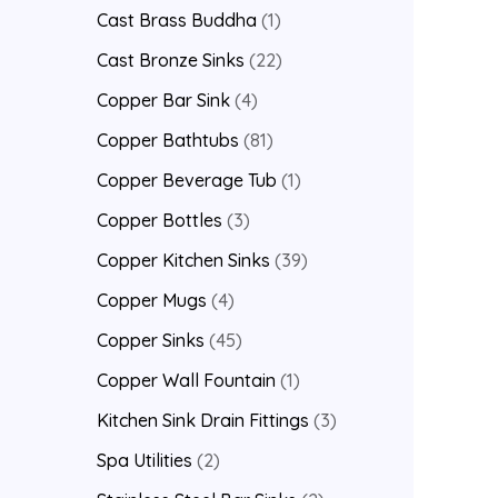
Cast Brass Buddha
1
Cast Bronze Sinks
22
Copper Bar Sink
4
Copper Bathtubs
81
Copper Beverage Tub
1
Copper Bottles
3
Copper Kitchen Sinks
39
Copper Mugs
4
Copper Sinks
45
Copper Wall Fountain
1
Kitchen Sink Drain Fittings
3
Spa Utilities
2