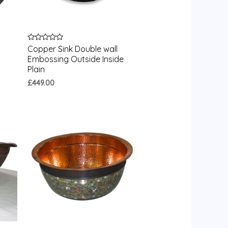
Rated
Copper Sink Double wall
0
Embossing Outside Inside
out
of
Plain
5
£
449.00