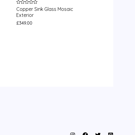
Rated
Copper Sink Glass Mosaic
0
Exterior
out
of
£
349.00
5