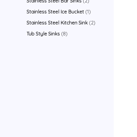
Stainless Steel Bar Sinks
2
Stainless Steel Ice Bucket
1
Stainless Steel Kitchen Sink
2
Tub Style Sinks
8