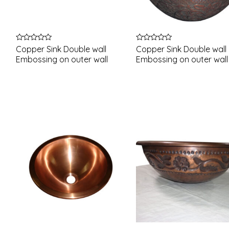
Rated
Rated
Copper Sink Double wall
Copper Sink Double wall
0
0
Embossing on outer wall
Embossing on outer wall
out
out
of
of
5
5