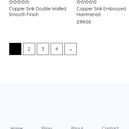
Rated
Rated
Copper Sink Double Walled
Copper Sink Embossed
0
0
Smooth Finish
Hammered
out
out
of
of
£
199.00
5
5
1
2
3
4
→
Home
Shop
About
Contact