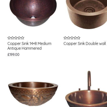
Rated
Rated
Copper Sink 14×8 Medium
Copper Sink Double wall
0
0
Antique Hammered
out
out
of
of
£
199.00
5
5