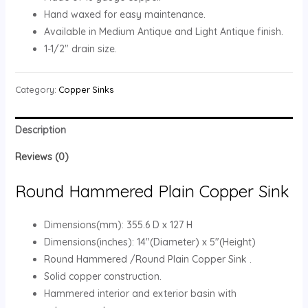
Hand waxed for easy maintenance.
Available in Medium Antique and Light Antique finish.
1-1/2″ drain size.
Category:
Copper Sinks
Description
Reviews (0)
Round Hammered Plain Copper Sink
Dimensions(mm): 355.6 D x 127 H
Dimensions(inches): 14″(Diameter) x 5″(Height)
Round Hammered /Round Plain Copper Sink .
Solid copper construction.
Hammered interior and exterior basin with