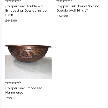
Copper Sink Double wall
Copper Sink Round Shining
Rated
Rated
0
0
Embossing Outside Inside
Double Wall 16″ x 6″
out
out
Plain
of
of
£
349.00
5
5
£
449.00
Copper Sink Embossed
Rated
0
Hammered
out
of
£
199.00
5