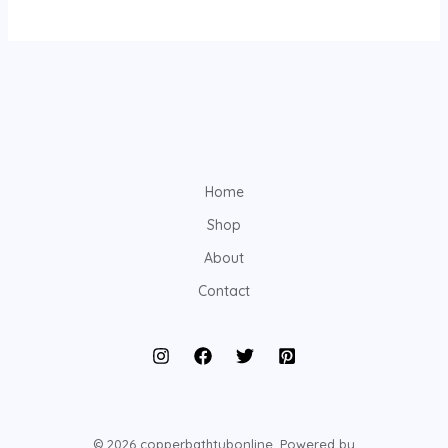
Home
Shop
About
Contact
© 2026 copperbathtubonline. Powered by