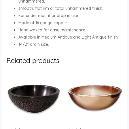
unhammered,
smooth, flat rim or total unhammered finish.
For under mount or drop in use.
Made of 16 gauge copper.
Hand waxed for easy maintenance.
Available in Medium Antique and Light Antique finish.
1-1/2″ drain size.
Related products