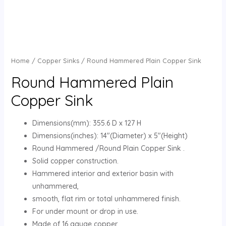
Home
/
Copper Sinks
/ Round Hammered Plain Copper Sink
Round Hammered Plain
Copper Sink
Dimensions(mm): 355.6 D x 127 H
Dimensions(inches): 14″(Diameter) x 5″(Height)
Round Hammered /Round Plain Copper Sink .
Solid copper construction.
Hammered interior and exterior basin with
unhammered,
smooth, flat rim or total unhammered finish.
For under mount or drop in use.
Made of 16 gauge copper.