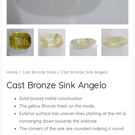
Home
/
Cast Bronze Sinks
/ Cast Bronze Sink Angelo
Cast Bronze Sink Angelo
Solid bronze metal construction.
The yellow Bronze finish on the inside.
Exterior surface has uneven lines starting at the rim &
converging down towards the sinkhole.
The corners of the sink are rounded making it round