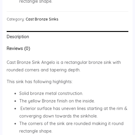
rectangle shape.
Category:
Cast Bronze Sinks
Description
Reviews (0)
Cast Bronze Sink Angelo is a rectangular bronze sink with
rounded corners and tapering depth.
This sink has following highlights:
Solid bronze metal construction.
The yellow Bronze finish on the inside.
Exterior surface has uneven lines starting at the rim &
converging down towards the sinkhole.
The corners of the sink are rounded making it round
rectangle shape.