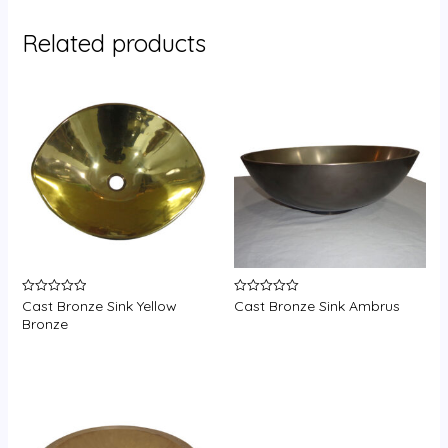
Related products
Cast Bronze Sink Yellow
Cast Bronze Sink Ambrus
Rated
Rated
0
0
Bronze
out
out
of
of
5
5