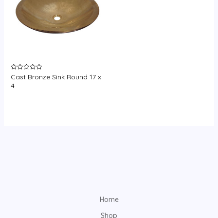
Cast Bronze Sink Round 17 x
Rated
0
4
out
of
5
Home
Shop