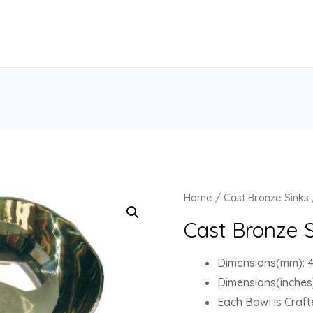
Home
/
Cast Bronze Sinks
Cast Bronze S
Dimensions(mm): 41
Dimensions(inches)
Each Bowl is Crafte