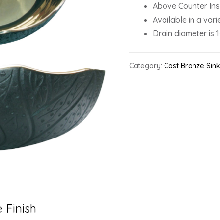
Above Counter Inst
Available in a varie
Drain diameter is 1
Category:
Cast Bronze Sin
 Finish