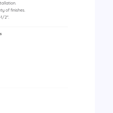
allation.
ty of finishes.
-1/2″.
ks