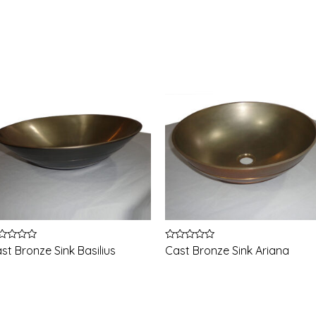
ted
Rated
st Bronze Sink Basilius
Cast Bronze Sink Ariana
0
t
out
of
5