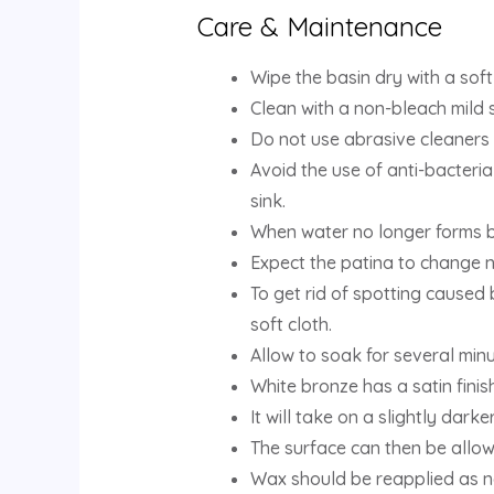
Care & Maintenance
Wipe the basin dry with a soft
Clean with a non-bleach mild 
Do not use abrasive cleaners 
Avoid the use of anti-bacteria
sink.
When water no longer forms b
Expect the patina to change n
To get rid of spotting caused 
soft cloth.
Allow to soak for several min
White bronze has a satin finis
It will take on a slightly darke
The surface can then be allow
Wax should be reapplied as n