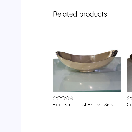
Related products
Rated
Ra
Boat Style Cast Bronze Sink
Ca
0
0
out
ou
of
of
5
5