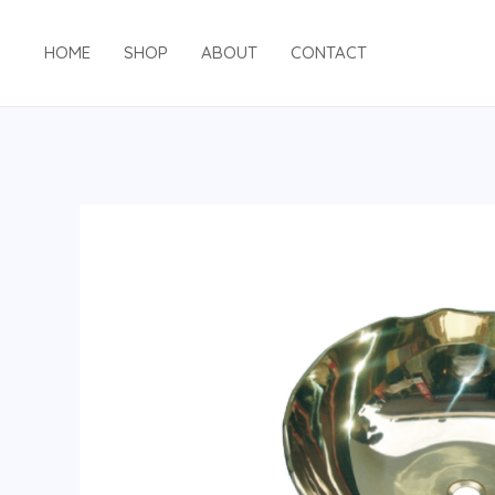
HOME
SHOP
ABOUT
CONTACT