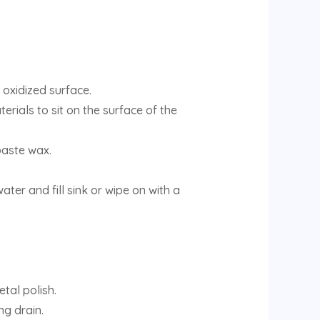
oxidized surface.
erials to sit on the surface of the
paste wax.
ter and fill sink or wipe on with a
tal polish.
g drain.