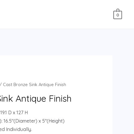
0
/ Cast Bronze Sink Antique Finish
ink Antique Finish
9.1 D x 127 H
: 16.5″(Diameter) x 5″(Height)
d Individually.