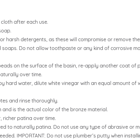
 cloth after each use.
soap.
or harsh detergents, as these will compromise or remove the 
l soaps. Do not allow toothpaste or any kind of corrosive mat
eads on the surface of the basin, re-apply another coat of 
aturally over time.
by hard water, dilute white vinegar with an equal amount of wa
utes and rinse thoroughly.
h and is the actual color of the bronze material.
r, richer patina over time.
ed to naturally patina. Do not use any type of abrasive or me
eeded. IMPORTANT: Do not use plumber’s putty when installin