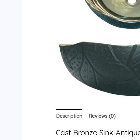
Description
Reviews (0)
Cast Bronze Sink Antique