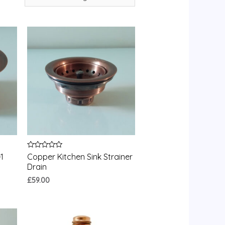
Rated
1
Copper Kitchen Sink Strainer
0
Drain
out
of
£
59.00
5