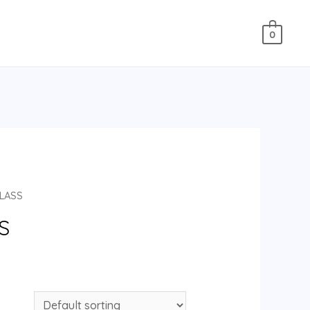
0
CLASS
S