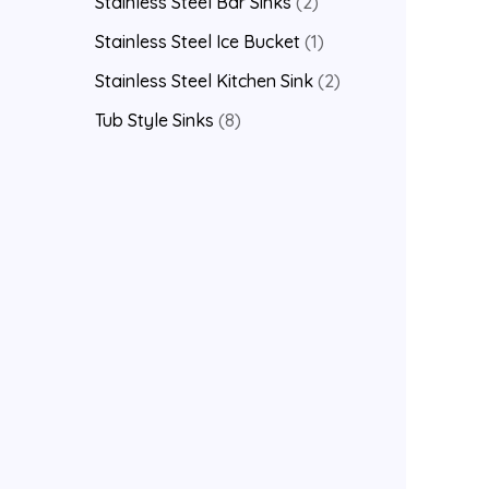
Stainless Steel Bar Sinks
2
Stainless Steel Ice Bucket
1
Stainless Steel Kitchen Sink
2
Tub Style Sinks
8