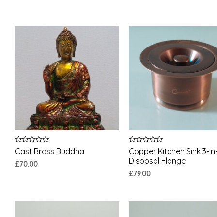
Rated
Rated
Cast Brass Buddha
Copper Kitchen Sink 3-in-
0
0
Disposal Flange
out
out
£
70.00
of
of
£
79.00
5
5