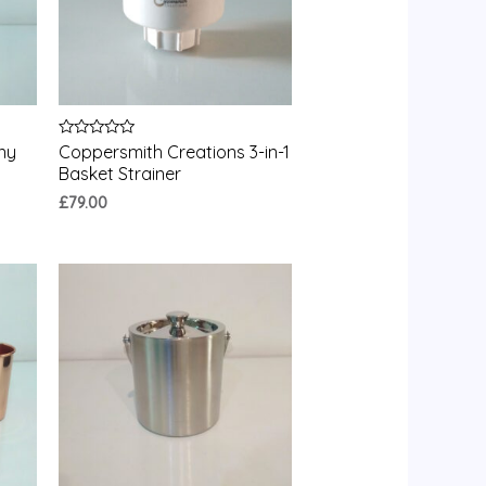
Rated
ny
Coppersmith Creations 3-in-1
0
Basket Strainer
out
of
£
79.00
5