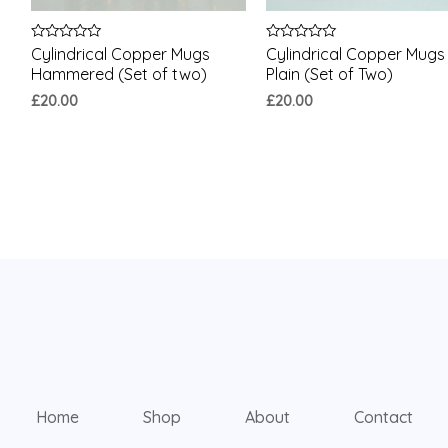
Rated
Rated
Cylindrical Copper Mugs
Cylindrical Copper Mugs
0
0
Hammered (Set of two)
Plain (Set of Two)
out
out
of
of
£
20.00
£
20.00
5
5
Home
Shop
About
Contact