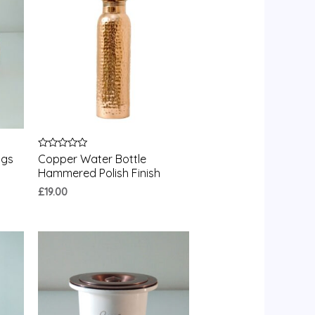
Rated
ugs
Copper Water Bottle
0
Hammered Polish Finish
out
of
£
19.00
5