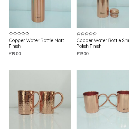
Rated
Rated
Copper Water Bottle Matt
Copper Water Bottle Shi
0
0
Finish
Polish Finish
out
out
of
of
£
19.00
£
19.00
5
5