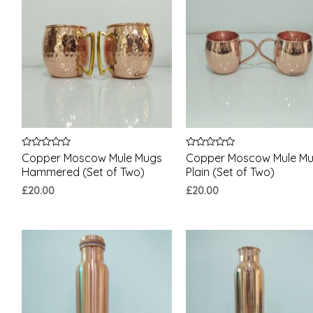
Rated
Rated
Copper Moscow Mule Mugs
Copper Moscow Mule M
0
0
Hammered (Set of Two)
Plain (Set of Two)
out
out
of
of
£
20.00
£
20.00
5
5