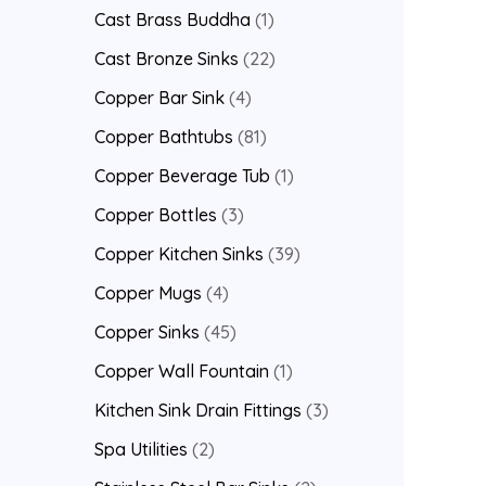
Cast Brass Buddha
1
Cast Bronze Sinks
22
Copper Bar Sink
4
Copper Bathtubs
81
Copper Beverage Tub
1
Copper Bottles
3
Copper Kitchen Sinks
39
Copper Mugs
4
Copper Sinks
45
Copper Wall Fountain
1
Kitchen Sink Drain Fittings
3
Spa Utilities
2