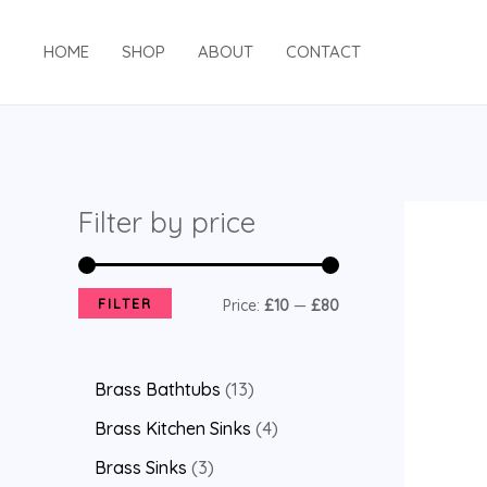
HOME
SHOP
ABOUT
CONTACT
Filter by price
FILTER
Price:
£10
—
£80
Brass Bathtubs
13
Brass Kitchen Sinks
4
Brass Sinks
3