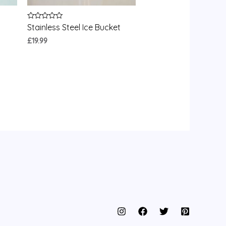
Rated
Stainless Steel Ice Bucket
0
out
£
19.99
of
5