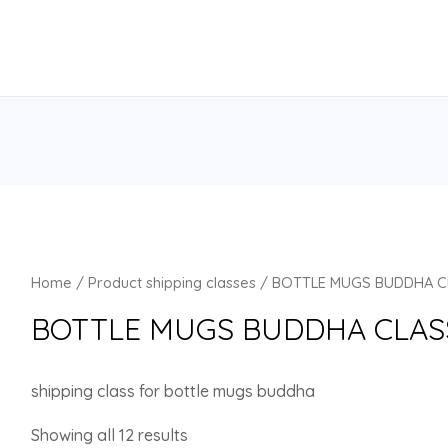
Home
/ Product shipping classes / BOTTLE MUGS BUDDHA 
BOTTLE MUGS BUDDHA CLAS
shipping class for bottle mugs buddha
Showing all 12 results