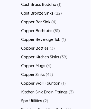
Cast Brass Buddha
1
Cast Bronze Sinks
22
Copper Bar Sink
4
Copper Bathtubs
81
Copper Beverage Tub
1
Copper Bottles
3
Copper Kitchen Sinks
39
Copper Mugs
4
Copper Sinks
45
Copper Wall Fountain
1
Kitchen Sink Drain Fittings
3
Spa Utilities
2