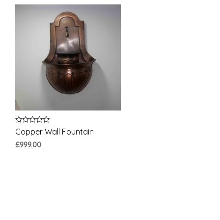
Rated
Copper Wall Fountain
0
out
£
999.00
of
5