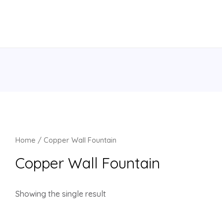
Home
/ Copper Wall Fountain
Copper Wall Fountain
Showing the single result