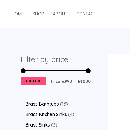
HOME
SHOP
ABOUT
CONTACT
Filter by price
FILTER
Price:
£990
—
£1,000
Brass Bathtubs
13
Brass Kitchen Sinks
4
Brass Sinks
3