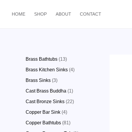
HOME
SHOP
ABOUT
CONTACT
Brass Bathtubs
13
Brass Kitchen Sinks
4
Brass Sinks
3
Cast Brass Buddha
1
Cast Bronze Sinks
22
Copper Bar Sink
4
Copper Bathtubs
81