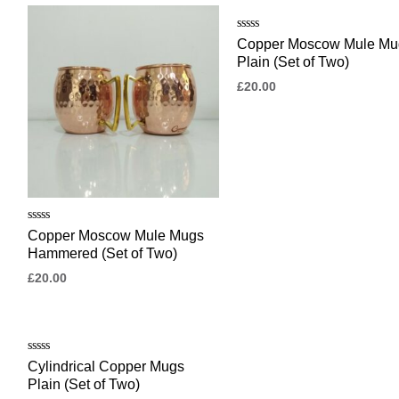
Rated
Copper Moscow Mule Mu
0
Plain (Set of Two)
out
of
£
20.00
5
Rated
Copper Moscow Mule Mugs
0
Hammered (Set of Two)
out
of
£
20.00
5
Rated
Cylindrical Copper Mugs
0
Plain (Set of Two)
out
of