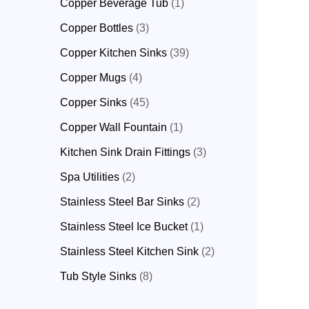
Copper Beverage Tub
1
Copper Bottles
3
Copper Kitchen Sinks
39
Copper Mugs
4
Copper Sinks
45
Copper Wall Fountain
1
Kitchen Sink Drain Fittings
3
Spa Utilities
2
Stainless Steel Bar Sinks
2
Stainless Steel Ice Bucket
1
Stainless Steel Kitchen Sink
2
Tub Style Sinks
8