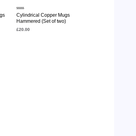
Rated
gs
Cylindrical Copper Mugs
0
Hammered (Set of two)
out
of
£
20.00
5