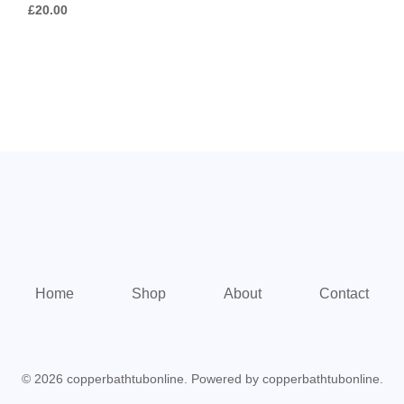
£
20.00
5
Home
Shop
About
Contact
© 2026 copperbathtubonline. Powered by copperbathtubonline.