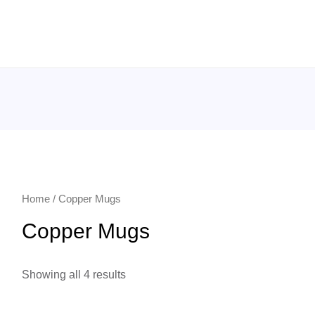
Home
/ Copper Mugs
Copper Mugs
Showing all 4 results