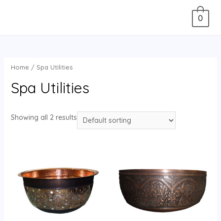
0
Home
/ Spa Utilities
Spa Utilities
Showing all 2 results