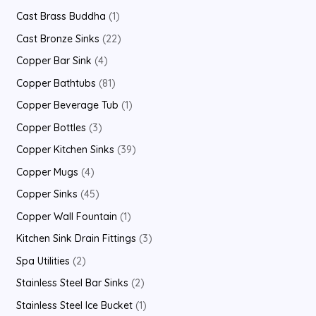
Cast Brass Buddha
1
Cast Bronze Sinks
22
Copper Bar Sink
4
Copper Bathtubs
81
Copper Beverage Tub
1
Copper Bottles
3
Copper Kitchen Sinks
39
Copper Mugs
4
Copper Sinks
45
Copper Wall Fountain
1
Kitchen Sink Drain Fittings
3
Spa Utilities
2
Stainless Steel Bar Sinks
2
Stainless Steel Ice Bucket
1