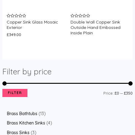
Copper Sink Glass Mosaic
Double Wall Copper Sink
Rated
Rated
0
0
Exterior
Outside Hand Embossed
out
out
Inside Plain
of
of
£
349.00
5
5
Filter by price
FILTER
Price:
£0
—
£350
Brass Bathtubs
13
Brass Kitchen Sinks
4
Brass Sinks
3