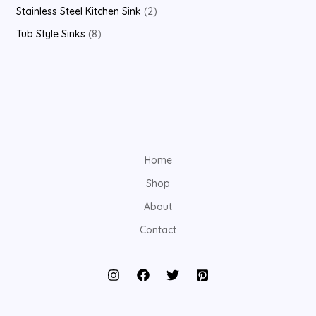
Stainless Steel Kitchen Sink
2
Tub Style Sinks
8
Home
Shop
About
Contact